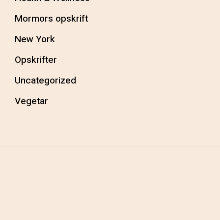
Mormors opskrift
New York
Opskrifter
Uncategorized
Vegetar