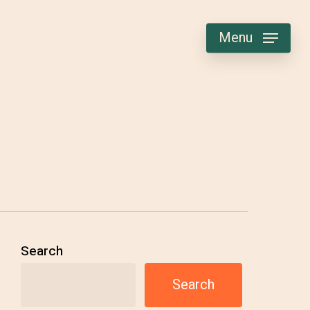
Menu
Search
Search