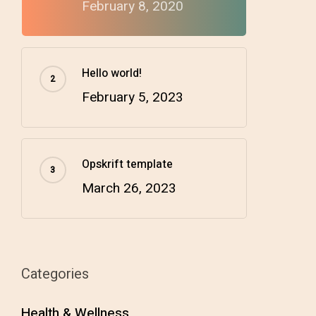
February 8, 2020
Hello world!
February 5, 2023
Opskrift template
March 26, 2023
Categories
Health & Wellness