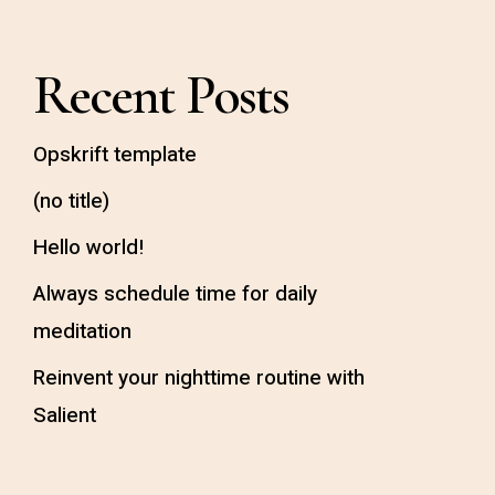
Recent Posts
Opskrift template
(no title)
Hello world!
Always schedule time for daily
meditation
Reinvent your nighttime routine with
Salient