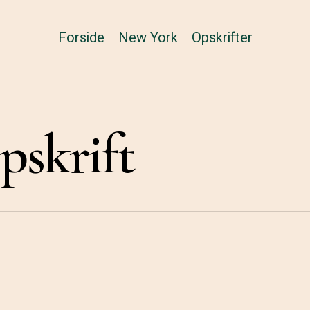
Forside
New York
Opskrifter
skrift