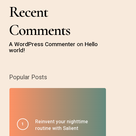
Recent
Comments
A WordPress Commenter
on
Hello
world!
Popular Posts
Reinvent your nighttime
routine with Salient