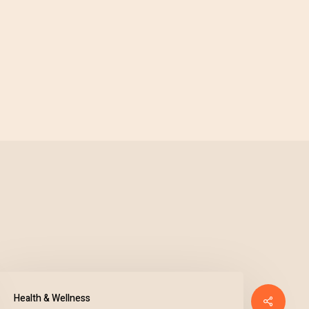
Health & Wellness