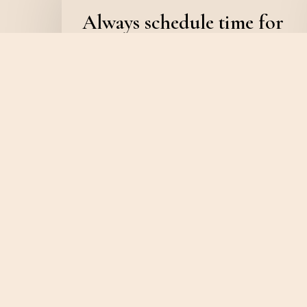
Always schedule time for
daily meditation
admin
February 12, 2020
Leave a Reply