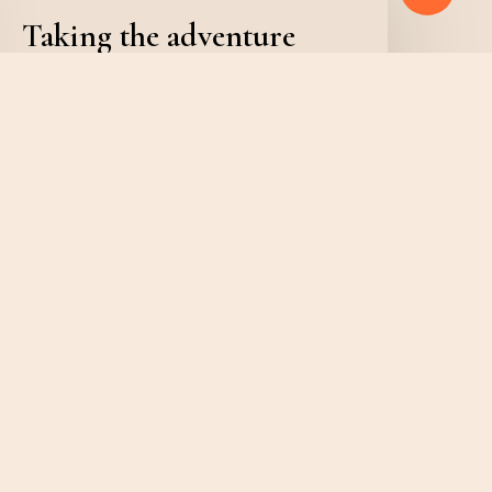
Taking the adventure
you’ve been waiting for
admin
February 6, 2020