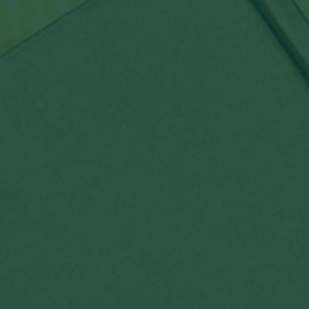
By
admin