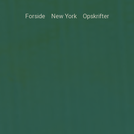
Forside
New York
Opskrifter