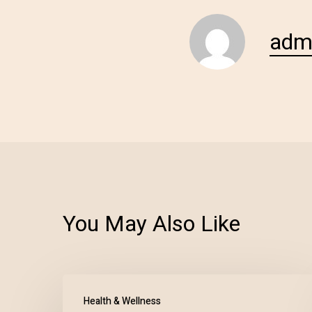
adm
You May Also Like
Health & Wellness