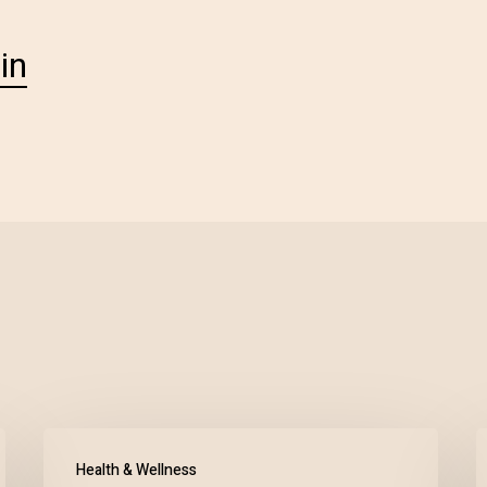
in
Health & Wellness