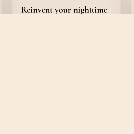
Reinvent your nighttime
routine with Salient
admin
February 8, 2020